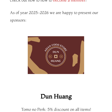
As of year 2025-2026 we are happy to present our
sponsors:
Dun Huang
Tomo no Perk: 5% discount on all items!