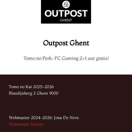
Outpost Ghent
Tomo no Perk: PC Gaming 2+1 uur gratis!
Tomo no Kai 2025-2026
Blandijnberg 2 Ghent 9000
Webmaster 2024-2026: Jona De Neve
Webmaster history