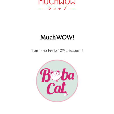
MuchWOW!
Tomo no Perk: 10% discount!