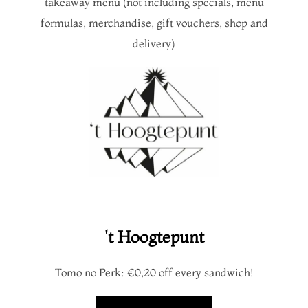
takeaway menu (not including specials, menu
formulas, merchandise, gift vouchers, shop and
delivery)
't Hoogtepunt
Tomo no Perk: €0,20 off every sandwich!