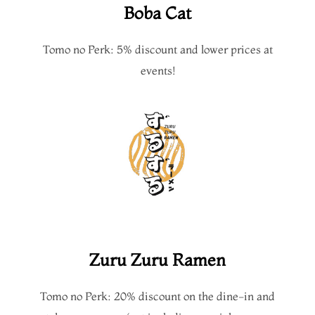
Boba Cat
Tomo no Perk: 5% discount and lower prices at
events!
Zuru Zuru Ramen
Tomo no Perk: 20% discount on the dine-in and