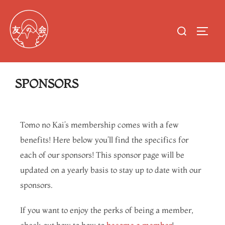
SPONSORS
Tomo no Kai’s membership comes with a few
benefits! Here below you’ll find the specifics for
each of our sponsors! This sponsor page will be
updated on a yearly basis to stay up to date with our
sponsors.
If you want to enjoy the perks of being a member,
check out how to how to
become a member
!