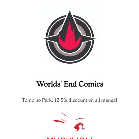
Worlds' End Comics
Tomo no Perk: 12,5% discount on all manga!