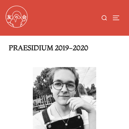
PRAESIDIUM 2019-2020