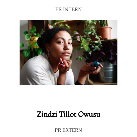
PR INTERN
Zindzi Tillot Owusu
PR EXTERN