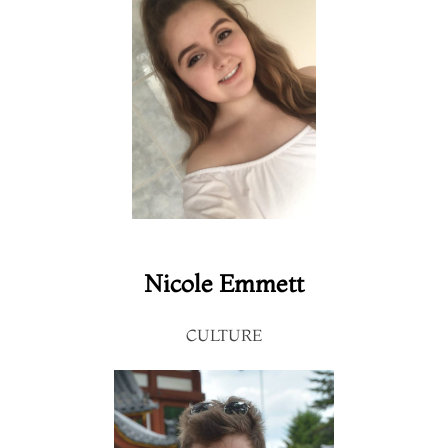
Nicole Emmett
CULTURE