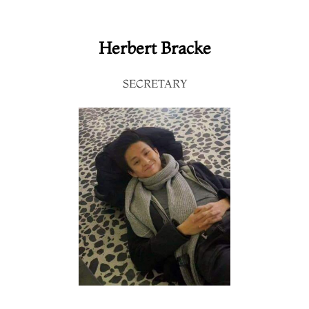
Herbert Bracke
SECRETARY