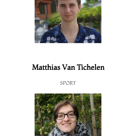
Matthias Van Tichelen
SPORT