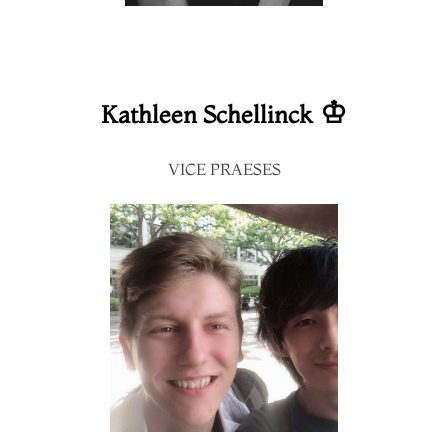
♔
Kathleen Schellinck
VICE PRAESES