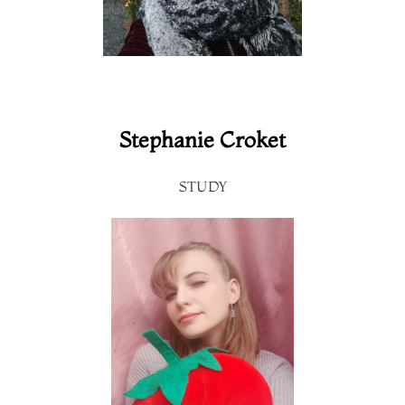
Stephanie Croket
STUDY