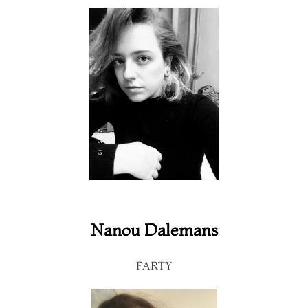
Nanou Dalemans
PARTY