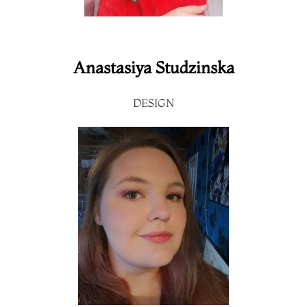
Anastasiya Studzinska
DESIGN