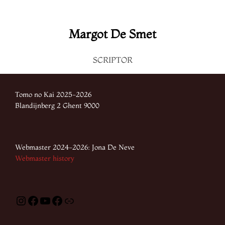
Margot De Smet
SCRIPTOR
Tomo no Kai 2025-2026
Blandijnberg 2 Ghent 9000
Webmaster 2024-2026: Jona De Neve
Webmaster history