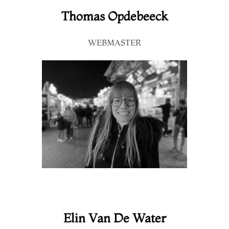
Thomas Opdebeeck
WEBMASTER
Elin Van De Water