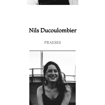
Nils Ducoulombier
PRAESES