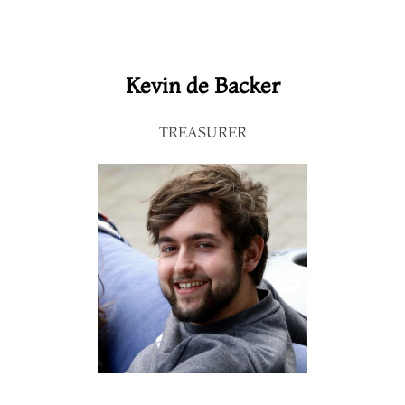
Kevin de Backer
TREASURER