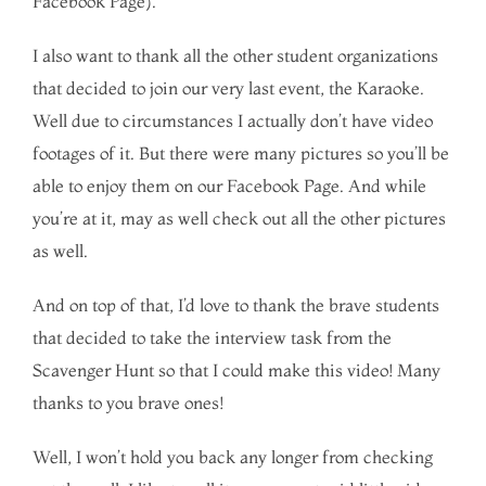
Facebook Page).
I also want to thank all the other student organizations
that decided to join our very last event, the Karaoke.
Well due to circumstances I actually don’t have video
footages of it. But there were many pictures so you’ll be
able to enjoy them on our Facebook Page. And while
you’re at it, may as well check out all the other pictures
as well.
And on top of that, I’d love to thank the brave students
that decided to take the interview task from the
Scavenger Hunt so that I could make this video! Many
thanks to you brave ones!
Well, I won’t hold you back any longer from checking