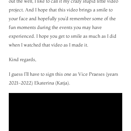
out the well, I like to call it my crazy stupid little video
project. And I hope that this video brings a smile to
your face and hopefully you’d remember some of the
fun moments during the events you may have
experienced. I hope you get to smile as much as I did
when I watched that video as I made it.
Kind regards,
I guess I’ll have to sign this one as Vice Praeses (years
2021-2022) Ekaterina (Katja).