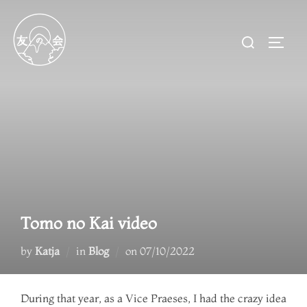
Skip
to
Search
TOGG
content
for:
Tomo no Kai video
Posted
by
Katja
in
Blog
on
07/10/2022
on
During that year, as a Vice Praeses, I had the crazy idea