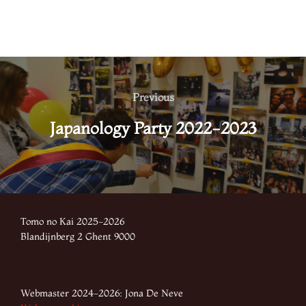
Post
navigation
Previous
Previous
Japanology Party 2022-2023
Tomo no Kai 2025-2026
Blandijnberg 2 Ghent 9000
Webmaster 2024-2026: Jona De Neve