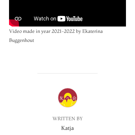
Video made in year 2021-2022 by Ekaterina
Buggenhout
POST AUTHOR
WRITTEN BY
Katja