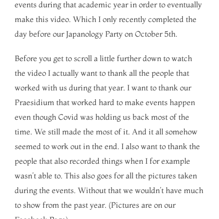
events during that academic year in order to eventually
make this video. Which I only recently completed the
day before our Japanology Party on October 5th.
Before you get to scroll a little further down to watch
the video I actually want to thank all the people that
worked with us during that year. I want to thank our
Praesidium that worked hard to make events happen
even though Covid was holding us back most of the
time. We still made the most of it. And it all somehow
seemed to work out in the end. I also want to thank the
people that also recorded things when I for example
wasn’t able to. This also goes for all the pictures taken
during the events. Without that we wouldn’t have much
to show from the past year. (Pictures are on our