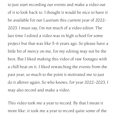
to just start recording our events and make a video out
of it to look back to. I thought it would be nice to have it
be available for our Lustrum this current year of 2022-
2023. I must say, I’m not much of a video editor. The
last time I edited a video was in high school for some
project but that was like 5-6 years ago. So please have a
little bit of mercy on me, for my editing may not be the
best. But I liked making this video of raw footages with
a chill beat on it. I liked rewatching the events from the
past year, so much to the point it motivated me to just
do it allover again. So who knows, for year 2022-2023, I
may also record and make a video.
This video took me a year to record. By that I mean it
more like: it took me a year to record quite some of the